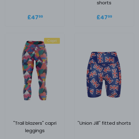
shorts
Regular price
£47.99
Regular
£47.99
£47
£47
99
99
price
Capri
"Trail blazers" capri
''Union Jill'' fitted shorts
leggings