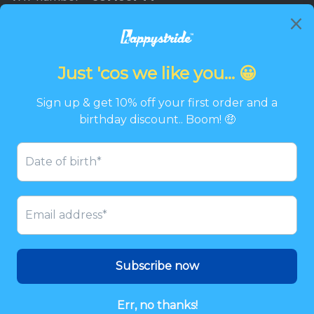
Newsletter
Promotions, new products and discounts directly to
your inbox.
Email
SIGN UP
Twitter
Facebook
Pinterest
Instagram
© 2026
Happystride
Payment