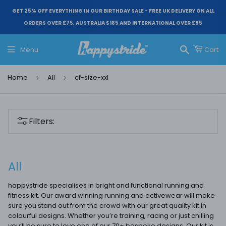
GET 25% OFF EVERYTHING IN OUR BIRTHDAY SALE - FREE UK DELIVERY ON ALL
ORDERS OVER £75, AUSTRALIA $185 AND INTERNATIONAL OVER £95
Menu
Cart
Search
Home
All
cf-size-xxl
›
›
Filters:
All
happystride specialises in bright and functional running and
fitness kit. Our award winning running and activewear will make
sure you stand out from the crowd with our great quality kit in
colourful designs. Whether you’re training, racing or just chilling
you’ll be sure to love one of our 70+ bespoke designs. Our kit is