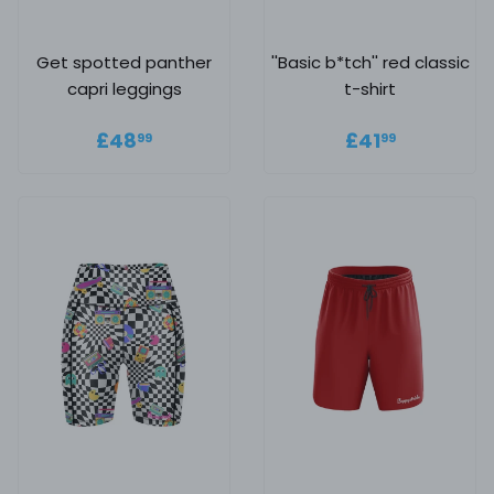
Get spotted panther
''Basic b*tch'' red classic
capri leggings
t-shirt
Regular price
£48.99
Regular
£41.99
£48
£41
99
99
price