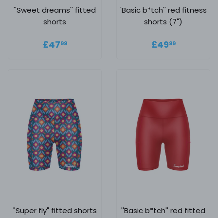
''Sweet dreams'' fitted
'Basic b*tch'' red fitness
shorts
shorts (7")
Regular price
£47.99
Regular
£49.99
£47
£49
99
99
price
"Super fly" fitted shorts
''Basic b*tch'' red fitted