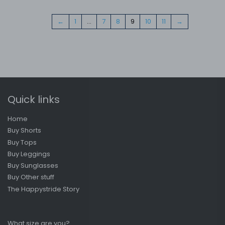
←
1
…
7
8
9
10
11
→
Quick links
Home
Buy Shorts
Buy Tops
Buy Leggings
Buy Sunglasses
Buy Other stuff
The Happystride Story
What size are you?