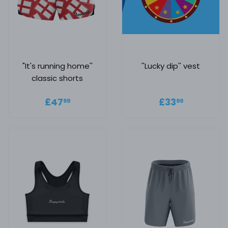
"It's running home''
''Lucky dip'' vest
classic shorts
Regular price
£47.99
Regular
£33.99
£47
£33
99
99
price