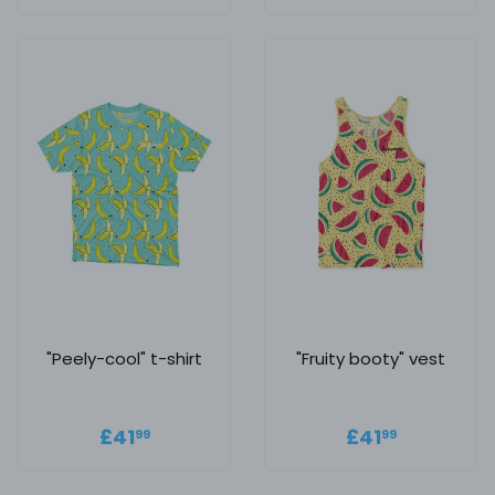
price
"Peely-cool" t-shirt
"Fruity booty" vest
Regular price
£41.99
Regular
£41.99
£41
£41
99
99
price