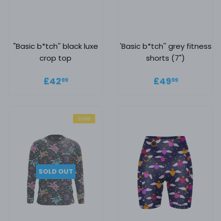
"Basic b*tch'' black luxe
'Basic b*tch'' grey fitness
crop top
shorts (7")
Regular price
£42.99
Regular
£49.99
£42
£49
99
99
price
sale
SOLD OUT