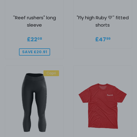
''Reef rushers" long
"Fly high Ruby 💛'' fitted
sleeve
shorts
Sale price
£22.08
Regular
£47.99
£22
£47
08
99
price
SAVE £20.91
Capri