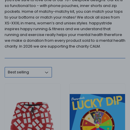
so functional too - with phone pouches, inner shorts and zip
pockets. Home of matchy-matchy kit, you can match your tops
to your bottoms or match your mates! We stock all sizes from
XS-XXXL in mens, women’s and unisex styles. happystride
inspires happy running & fitness and we understand that
running and exercise really helps your mental health therefore
we make a donation from every product sold to a mental health
charity. In 2026 we are supporting the charity CALM.