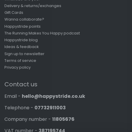
Delivery & returns/exchanges
Gift Cards
Wanna collaborate?
Happystride points
The Running Makes You Happy podcast
Happystride blog
Ideas & feedback
Sign up to newsletter
Terms of service
Privacy policy
Contact us
Email -
hello@happystride.co.uk
Telephone -
07732911003
Company number -
11805676
VAT number -
387195744