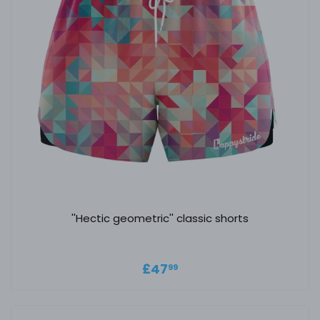
''Hectic geometric'' classic shorts
Regular price
£47.99
£47
99