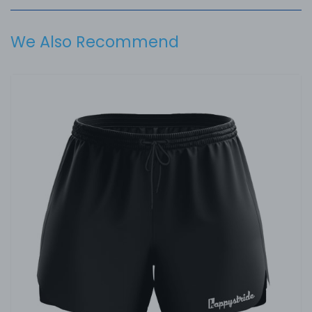
We Also Recommend