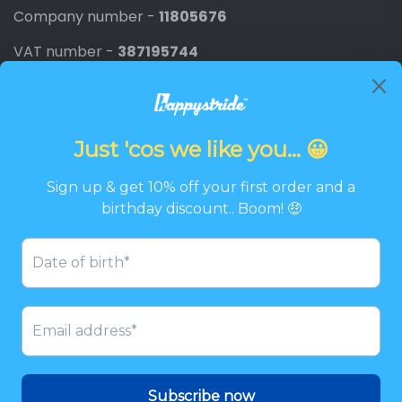
Company number -
11805676
VAT number -
387195744
Newsletter
Promotions, new products and discounts directly to
your inbox.
Email
SIGN UP
Twitter
Facebook
Pinterest
Instagram