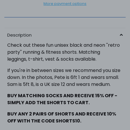
More payment options
Description
Check out these fun unisex black and neon ''retro
party'' running
& fitness
shorts.
Matching
leggings, t-shirt, vest & socks available.
If you're in between sizes we recommend you size
down. In the photos, Pete is 6ft 1 and wears small.
Sam is 5ft 8, is a UK size 12 and wears medium.
BUY MATCHING SOCKS AND RECEIVE 15% OFF -
SIMPLY ADD THE SHORTS TO CART.
BUY ANY 2 PAIRS OF SHORTS
AND RECEIVE 10%
OFF WITH THE CODE SHORTS10.