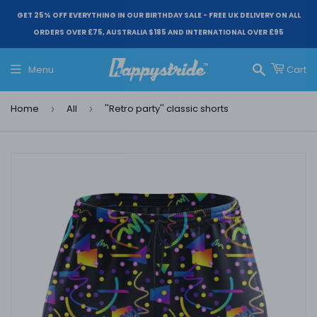
GET 25% OFF EVERYTHING IN OUR BIRTHDAY SALE - FREE UK DELIVERY ON ALL
ORDERS OVER £75, AUSTRALIA $185 AND INTERNATIONAL OVER £95
Menu
Cart
Search
Home
All
''Retro party'' classic shorts
›
›