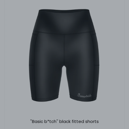
''Basic b*tch'' black fitted shorts