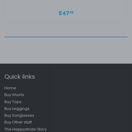
Regular price
£47.99
£47
99
Quick links
Home
Buy Shorts
Buy Tops
Buy Leggings
Buy Sunglasses
Buy Other stuff
The Happystride Story