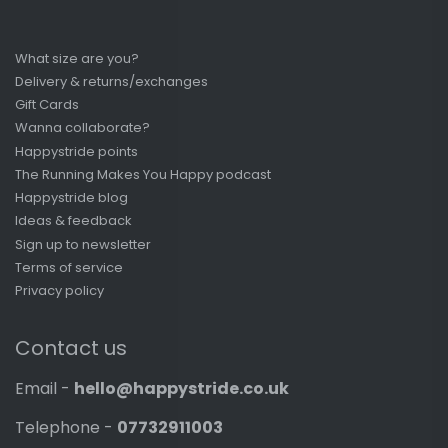
What size are you?
Delivery & returns/exchanges
Gift Cards
Wanna collaborate?
Happystride points
The Running Makes You Happy podcast
Happystride blog
Ideas & feedback
Sign up to newsletter
Terms of service
Privacy policy
Contact us
Email -
hello@happystride.co.uk
Telephone -
07732911003