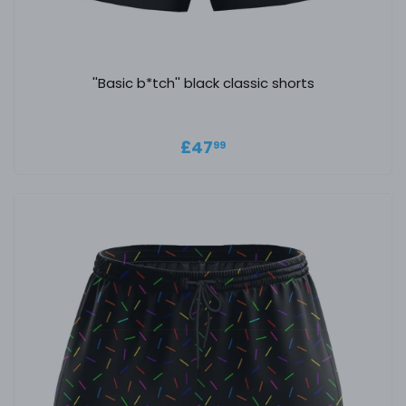
''Basic b*tch'' black classic shorts
Regular price
£47.99
£47
99