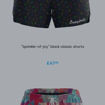
''Sprinkle-of-joy'' black classic shorts
Regular price
£47.99
£47
99