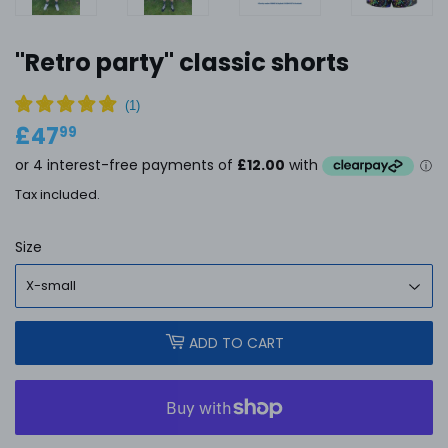
''Retro party'' classic shorts
£47
£47.99
99
Tax included.
Size
ADD TO CART