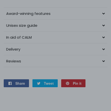
Award-winning features
Unisex size guide
In aid of CALM
Delivery
Reviews
Share
Share
Tweet
Tweet
Pin it
Pin
on
on
on
Facebook
Twitter
Pinterest