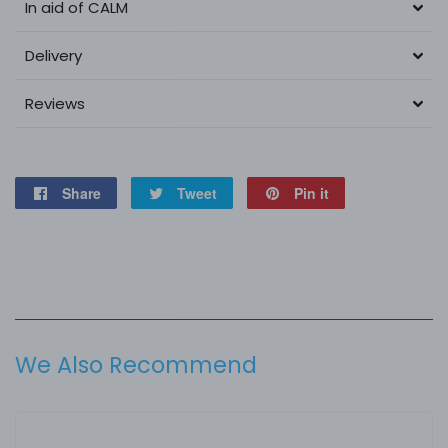
In aid of CALM
Delivery
Reviews
Share
Share
Tweet
Tweet
Pin it
Pin
on
on
on
Facebook
Twitter
Pinterest
We Also Recommend