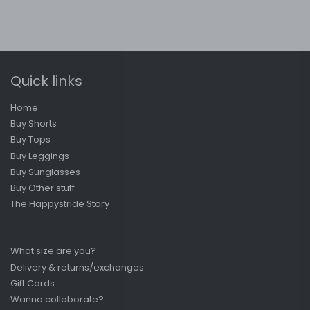
Quick links
Home
Buy Shorts
Buy Tops
Buy Leggings
Buy Sunglasses
Buy Other stuff
The Happystride Story
What size are you?
Delivery & returns/exchanges
Gift Cards
Wanna collaborate?