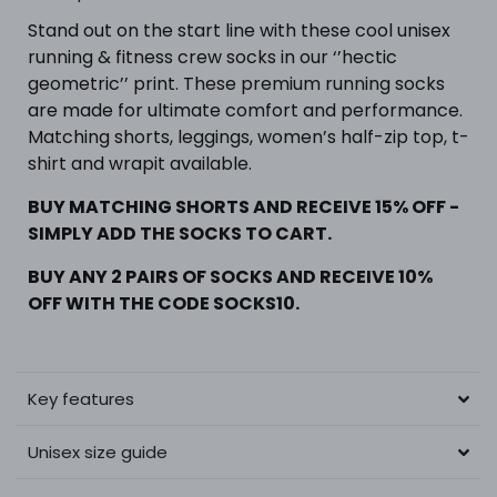
Stand out on the start line with these cool unisex
running & fitness crew socks in our ‘’hectic
geometric’’ print. These premium running socks
are made for ultimate comfort and performance.
Matching shorts, leggings, women’s half-zip top, t-
shirt and wrapit available.
BUY MATCHING SHORTS AND RECEIVE 15% OFF -
SIMPLY ADD THE SOCKS TO CART.
BUY ANY 2 PAIRS OF SOCKS AND RECEIVE 10%
OFF WITH THE CODE SOCKS10.
Key features
Unisex size guide