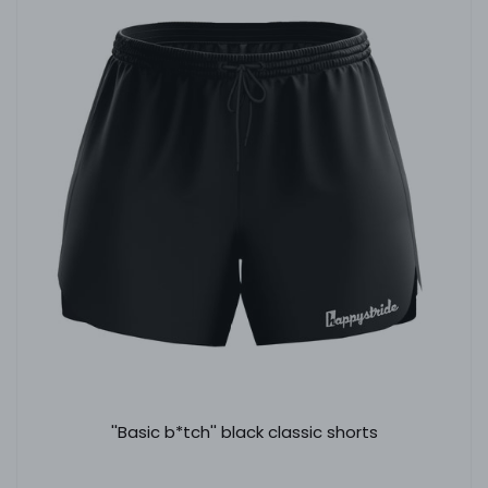
''Basic b*tch'' black classic shorts