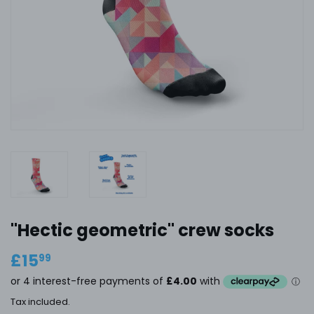
"Hectic geometric" crew socks
£15
£15.99
99
Tax included.