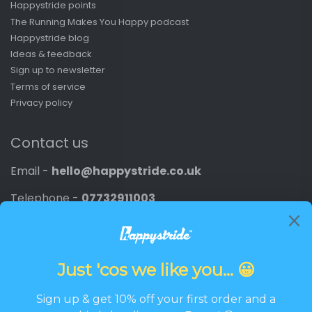
Happystride points
The Running Makes You Happy podcast
Happystride blog
Ideas & feedback
Sign up to newsletter
Terms of service
Privacy policy
Contact us
Email -
hello@happystride.co.uk
Telephone -
07732911003
Company number -
11805676
VAT number -
387195744
Newsletter