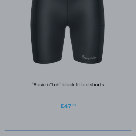
''Basic b*tch'' black fitted shorts
Regular price
£47.99
£47
99