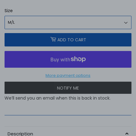
Size
ADD TO CART
More payment options
NOTIFY ME
We’ll send you an email when this is back in stock.
Description