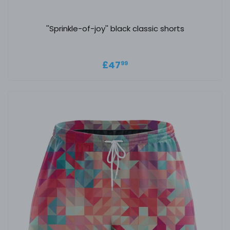
''Sprinkle-of-joy'' black classic shorts
Regular price
£47.99
£47
99