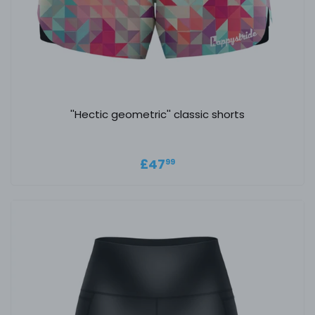
''Hectic geometric'' classic shorts
Regular price
£47.99
£47
99