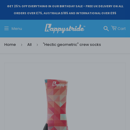
GET 25% OFF EVERYTHING IN OUR BIRTHDAY SALE - FREE UK DELIVERY ON ALL
ORDERS OVER £75, AUSTRALIA $185 AND INTERNATIONAL OVER £95
Menu
Cart
Search
Home
All
"Hectic geometric" crew socks
›
›