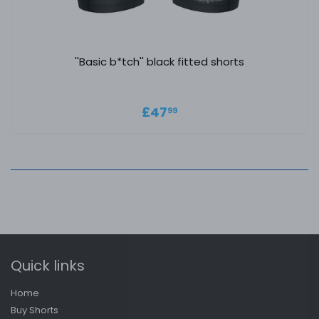
''Basic b*tch'' black fitted shorts
Regular price
£47.99
£47
99
Quick links
Home
Buy Shorts