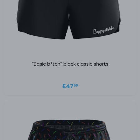
''Basic b*tch'' black classic shorts
Regular price
£47.99
£47
99