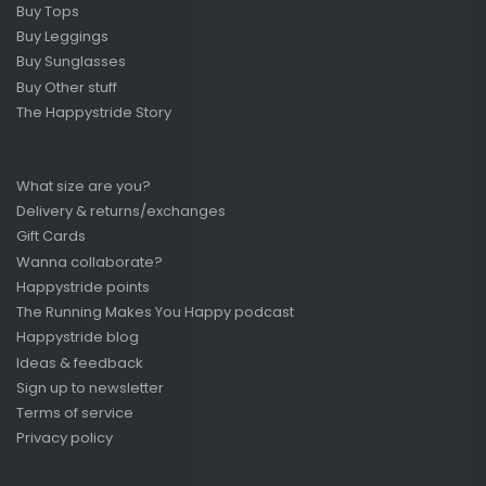
Buy Tops
Buy Leggings
Buy Sunglasses
Buy Other stuff
The Happystride Story
What size are you?
Delivery & returns/exchanges
Gift Cards
Wanna collaborate?
Happystride points
The Running Makes You Happy podcast
Happystride blog
Ideas & feedback
Sign up to newsletter
Terms of service
Privacy policy