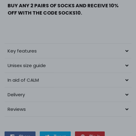
BUY ANY 2 PAIRS OF SOCKS AND RECEIVE 10%
OFF WITH THE CODE SOCKS10.
Key features
Unisex size guide
In aid of CALM
Delivery
Reviews