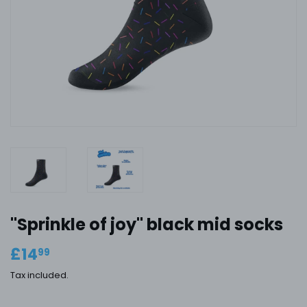
''Sprinkle of joy'' black mid socks
£14
£14.99
99
Tax included.