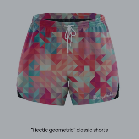
''Hectic geometric'' classic shorts