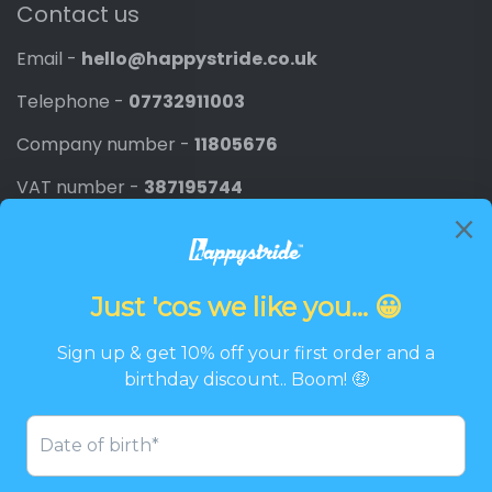
Contact us
Email -
hello@happystride.co.uk
Telephone -
07732911003
Company number -
11805676
VAT number -
387195744
Newsletter
Promotions, new products and discounts directly to
your inbox.
Email
SIGN UP
Twitter
Facebook
Pinterest
Instagram