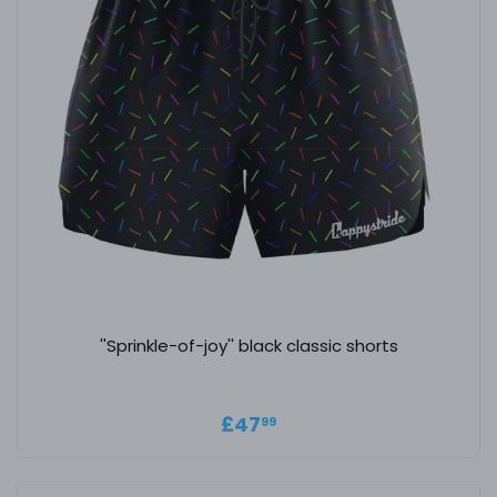
''Sprinkle-of-joy'' black classic shorts
Regular price
£47.99
£47
99