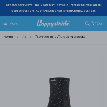
GET 25% OFF EVERYTHING IN OUR BIRTHDAY SALE - FREE UK DELIVERY ON ALL
ORDERS OVER £75, AUSTRALIA $185 AND INTERNATIONAL OVER £95
Menu
Cart
Search
Home
All
''Sprinkle of joy'' black mid socks
›
›