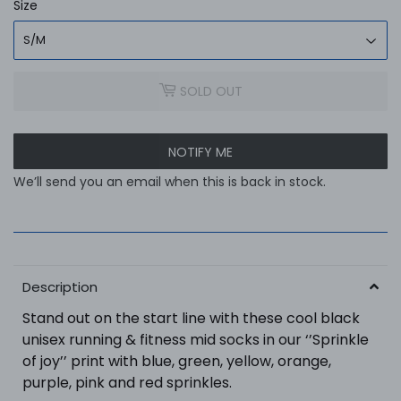
Size
SOLD OUT
NOTIFY ME
We’ll send you an email when this is back in stock.
Description
Stand out on the start line with these cool black
unisex running & fitness mid socks in our ‘’Sprinkle
of joy’’ print
with
blue, green, yellow, orange,
purple, pink and red
sprinkles
.