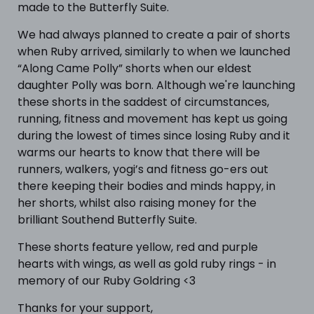
made to the Butterfly Suite.
We had always planned to create a pair of shorts
when Ruby arrived, similarly to when we launched
“Along Came Polly” shorts when our eldest
daughter Polly was born. Although we're launching
these shorts in the saddest of circumstances,
running, fitness and movement has kept us going
during the lowest of times since losing Ruby and it
warms our hearts to know that there will be
runners, walkers, yogi’s and fitness go-ers out
there keeping their bodies and minds happy, in
her shorts, whilst also raising money for the
brilliant Southend Butterfly Suite.
These shorts feature yellow, red and purple
hearts with wings, as well as gold ruby rings - in
memory of our Ruby Goldring <3
Thanks for your support,