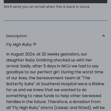
We’ll send you an email when this is back in stock.
Description
Fly High Ruby 💛
In August 2024, at 32 weeks gestation, our
daughter Ruby Goldring shocked us with her
arrival. Sadly, after 5 days in NICU we had to say
goodbye to our perfect girl. During the worst time
of our lives, the bereavement team at "The
Butterfly Suite" at Southend Hospital were a lifeline
for us and we knew that we wanted to do
something to raise funds to help other bereaved
families in the future. Therefore, a donation from
all "Fly High Ruby" shorts (classic and fitted), will be