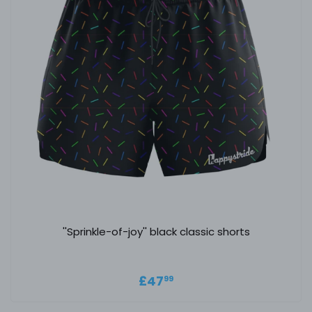
''Sprinkle-of-joy'' black classic shorts
Regular price
£47.99
£47
99