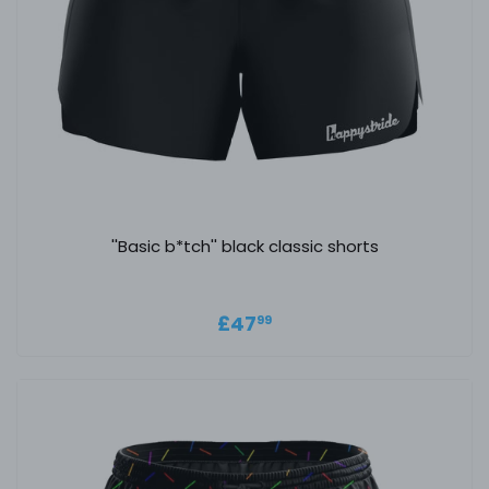
''Basic b*tch'' black classic shorts
Regular price
£47.99
£47
99