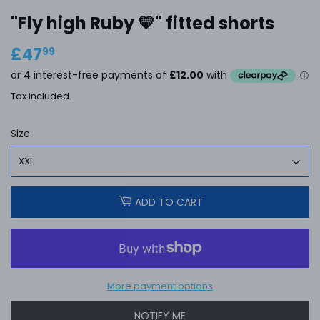
"Fly high Ruby 💛'' fitted shorts
£47
£47.99
99
Tax included.
Size
ADD TO CART
More payment options
NOTIFY ME