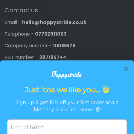
Contact us
Email -
hello@happystride.co.uk
Telephone -
07732911003
Company number -
11805676
VAT number -
387195744
Newsletter
Promotions, new products and discounts directly to
your inbox.
Email
SIGN UP
Twitter
Facebook
Pinterest
Instagram