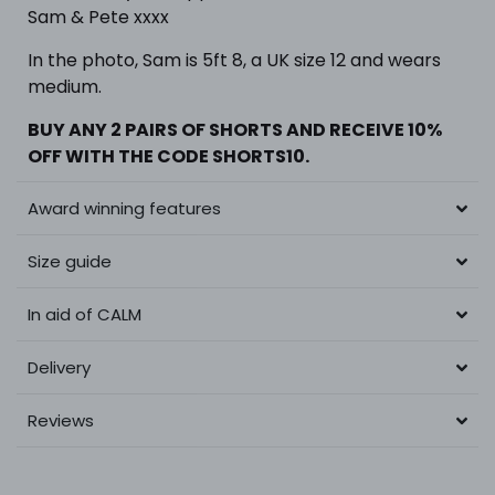
Sam & Pete xxxx
In the photo,
Sam is 5ft 8, a UK size 12 and wears
medium.
BUY ANY 2 PAIRS OF SHORTS
AND RECEIVE 10%
OFF WITH THE CODE SHORTS10.
Award winning features
Size guide
In aid of CALM
Delivery
Reviews