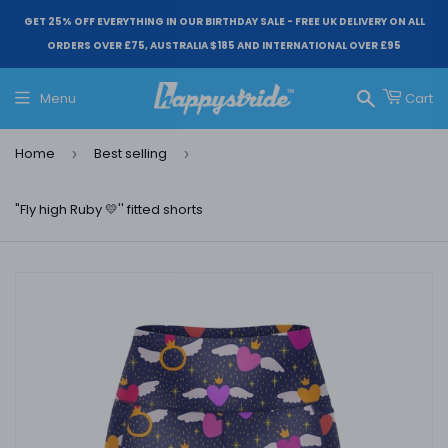
GET 25% OFF EVERYTHING IN OUR BIRTHDAY SALE - FREE UK DELIVERY ON ALL
ORDERS OVER £75, AUSTRALIA $185 AND INTERNATIONAL OVER £95
Menu
Cart
Search
Home
Best selling
›
›
"Fly high Ruby 💛'' fitted shorts