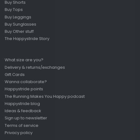
Buy Shorts
Buy Tops
Buy Leggings
Buy Sunglasses
Buy Other stuff
The Happystride Story
What size are you?
Delivery & returns/exchanges
Gift Cards
Wanna collaborate?
Happystride points
The Running Makes You Happy podcast
Happystride blog
Ideas & feedback
Sign up to newsletter
Terms of service
Privacy policy