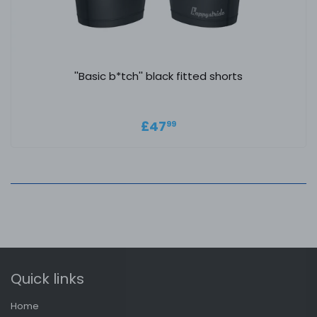
''Basic b*tch'' black fitted shorts
Regular price
£47.99
£47
99
Quick links
Home