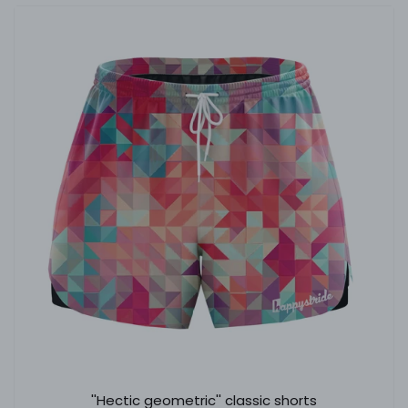
''Hectic geometric'' classic shorts