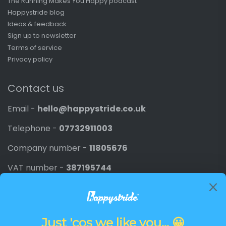
The Running Makes You Happy podcast
Happystride blog
Ideas & feedback
Sign up to newsletter
Terms of service
Privacy policy
Contact us
Email -
hello@happystride.co.uk
Telephone -
07732911003
Company number -
11805676
VAT number -
387195744
Newsletter
Promotions, new products and discounts directly to