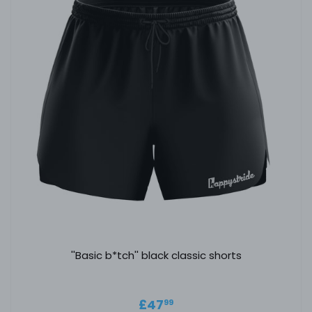
''Basic b*tch'' black classic shorts
Regular price
£47.99
£47
99