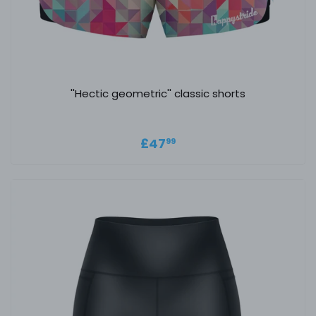
''Hectic geometric'' classic shorts
Regular price
£47.99
£47
99