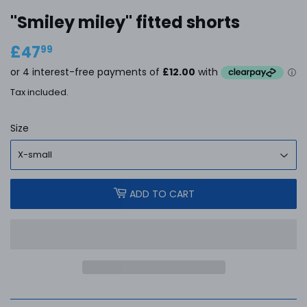
''Smiley miley'' fitted shorts
£47
£47.99
99
Tax included.
Size
ADD TO CART