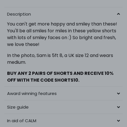
Description
You can't get more happy and smiley than these!
You'll be all smiles for miles in these yellow shorts
with lots of smiley faces on :) So bright and fresh,
we love these!
In the photo,
Sam is 5ft 8, a UK size 12 and wears
medium.
BUY ANY 2 PAIRS OF SHORTS
AND RECEIVE 10%
OFF WITH THE CODE SHORTS10.
Award winning features
Size guide
In aid of CALM