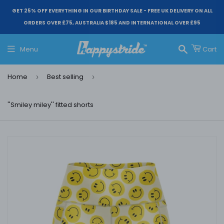
GET 25% OFF EVERYTHING IN OUR BIRTHDAY SALE - FREE UK DELIVERY ON ALL
ORDERS OVER £75, AUSTRALIA $185 AND INTERNATIONAL OVER £95
Menu
Cart
Search
Home
Best selling
›
›
''Smiley miley'' fitted shorts