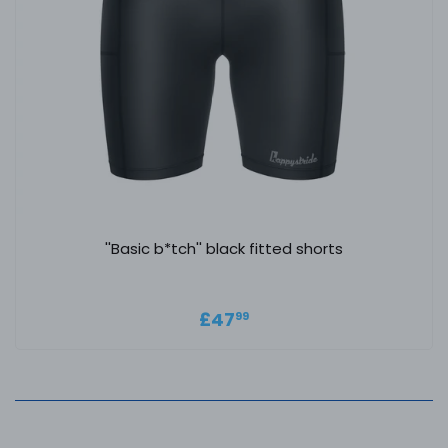
''Basic b*tch'' black fitted shorts
Regular price
£47.99
£47
99