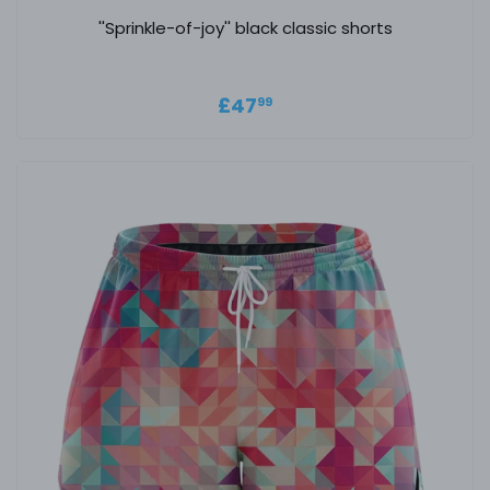
''Sprinkle-of-joy'' black classic shorts
Regular price
£47.99
£47
99