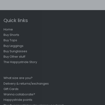
Quick links
Home
Buy Shorts
Buy Tops
Buy Leggings
Buy Sunglasses
Buy Other stuff
The Happystride Story
What size are you?
Delivery & returns/exchanges
Gift Cards
Wanna collaborate?
Happystride points