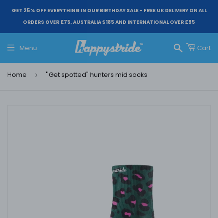
GET 25% OFF EVERYTHING IN OUR BIRTHDAY SALE - FREE UK DELIVERY ON ALL
ORDERS OVER £75, AUSTRALIA $185 AND INTERNATIONAL OVER £95
Menu
Cart
Search
Home
''Get spotted" hunters mid socks
›