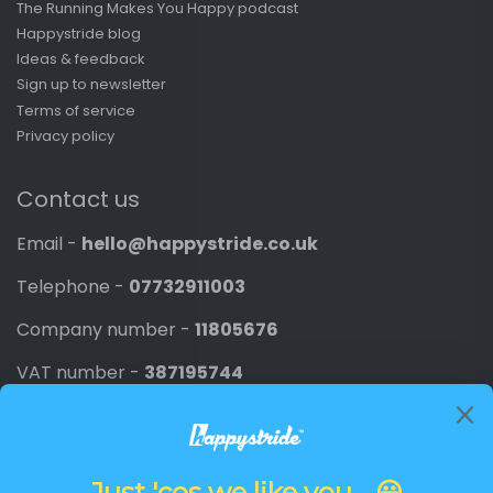
The Running Makes You Happy podcast
Happystride blog
Ideas & feedback
Sign up to newsletter
Terms of service
Privacy policy
Contact us
Email -
hello@happystride.co.uk
Telephone -
07732911003
Company number -
11805676
VAT number -
387195744
Newsletter
Promotions, new products and discounts directly to