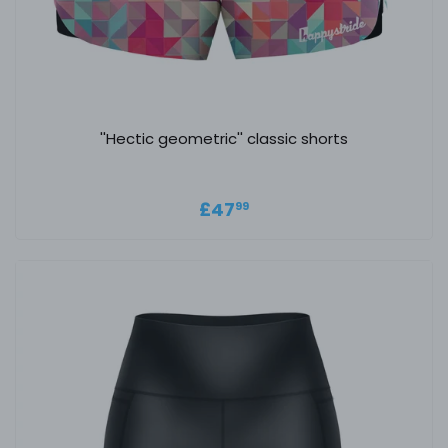
''Hectic geometric'' classic shorts
Regular price
£47.99
£47
99