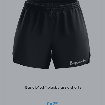
''Basic b*tch'' black classic shorts
Regular price
£47.99
£47
99