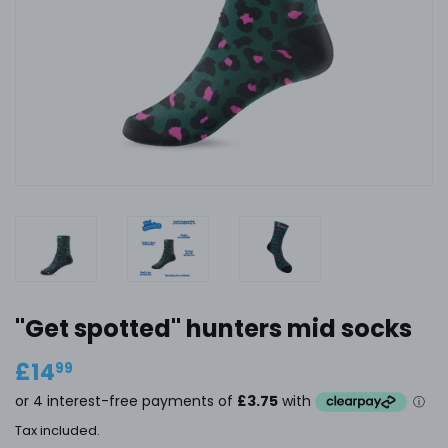
''Get spotted" hunters mid socks
£14
£14.99
99
Tax included.