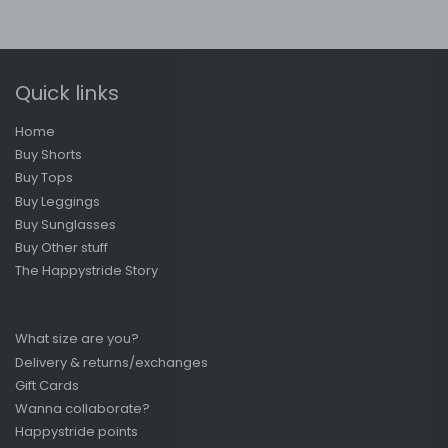
Quick links
Home
Buy Shorts
Buy Tops
Buy Leggings
Buy Sunglasses
Buy Other stuff
The Happystride Story
What size are you?
Delivery & returns/exchanges
Gift Cards
Wanna collaborate?
Happystride points