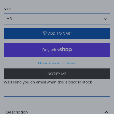
Size
ADD TO CART
More payment options
NOTIFY ME
We’ll send you an email when this is back in stock.
Description