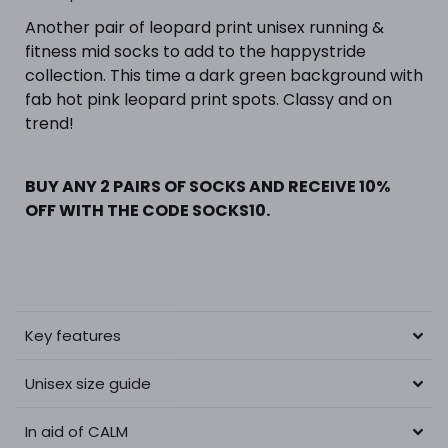
Another pair of leopard print unisex running &
fitness mid socks to add to the happystride
collection. This time a dark green background with
fab hot pink leopard print spots. Classy and on
trend!
BUY ANY 2 PAIRS OF SOCKS AND RECEIVE 10%
OFF WITH THE CODE SOCKS10.
Key features
Unisex size guide
In aid of CALM