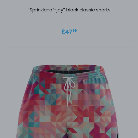
''Sprinkle-of-joy'' black classic shorts
Regular price
£47.99
£47
99