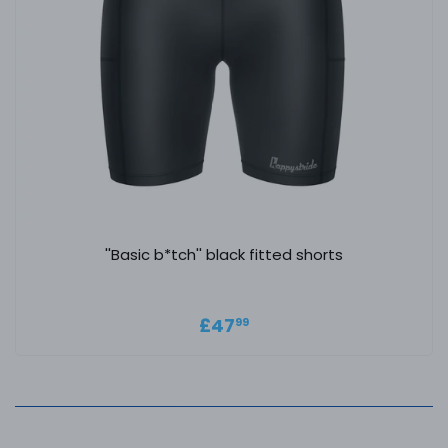
''Basic b*tch'' black fitted shorts
Regular price
£47.99
£47
99