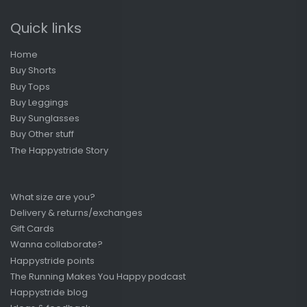
Quick links
Home
Buy Shorts
Buy Tops
Buy Leggings
Buy Sunglasses
Buy Other stuff
The Happystride Story
What size are you?
Delivery & returns/exchanges
Gift Cards
Wanna collaborate?
Happystride points
The Running Makes You Happy podcast
Happystride blog