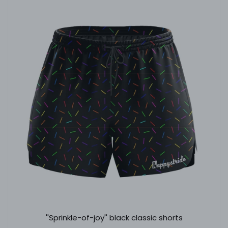
''Sprinkle-of-joy'' black classic shorts