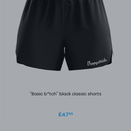
''Basic b*tch'' black classic shorts
Regular price
£47.99
£47
99