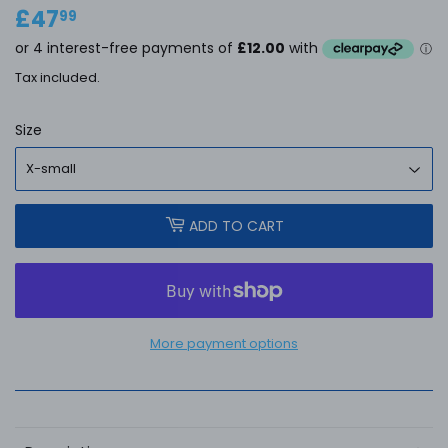
£47
£47.99
99
Tax included.
Size
ADD TO CART
More payment options