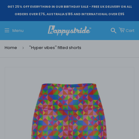
GET 25% OFF EVERYTHING IN OUR BIRTHDAY SALE - FREE UK DELIVERY ON ALL
ORDERS OVER £75, AUSTRALIA $185 AND INTERNATIONAL OVER £95
Menu
Cart
Search
Home
''Hyper vibes'' fitted shorts
›