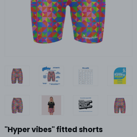
''Hyper vibes'' fitted shorts