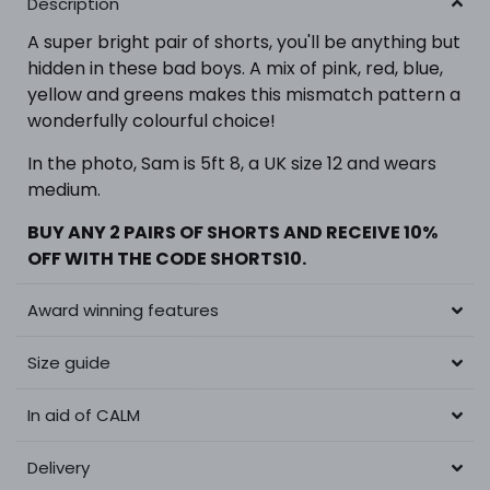
Description
A super bright pair of shorts, you'll be anything but
hidden in these bad boys. A mix of pink, red, blue,
yellow and greens makes this mismatch pattern a
wonderfully colourful choice!
In the photo,
Sam is 5ft 8, a UK size 12 and wears
medium.
BUY ANY 2 PAIRS OF SHORTS
AND RECEIVE 10%
OFF WITH THE CODE SHORTS10.
Award winning features
Size guide
In aid of CALM
Delivery