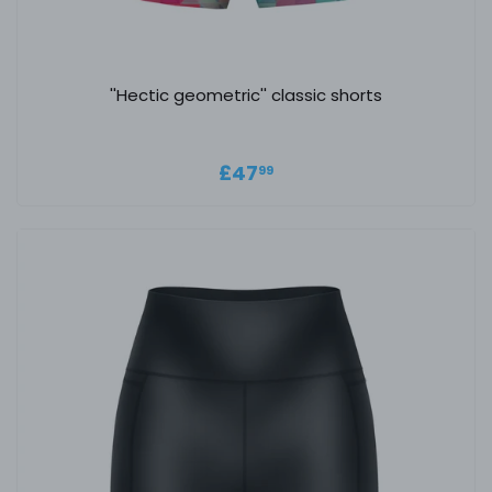
''Hectic geometric'' classic shorts
Regular price
£47.99
£47
99