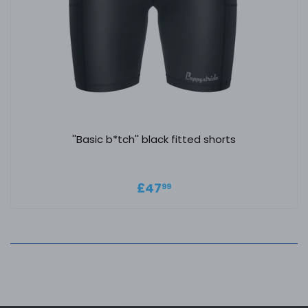
''Basic b*tch'' black fitted shorts
Regular price
£47.99
£47
99