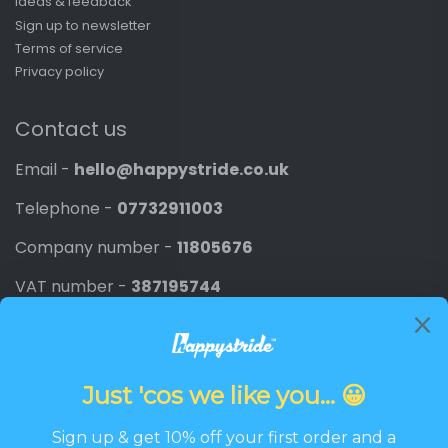
Ideas & feedback
Sign up to newsletter
Terms of service
Privacy policy
Contact us
Email -
hello@happystride.co.uk
Telephone -
07732911003
Company number -
11805676
VAT number -
387195744
Newsletter
Promotions, new products and discounts directly to
your inbox.