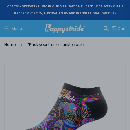
GET 25% OFF EVERYTHING IN OUR BIRTHDAY SALE - FREE UK DELIVERY ON ALL
ORDERS OVER £75, AUSTRALIA $185 AND INTERNATIONAL OVER £95
Menu
Cart
Search
Home
''Pack your trunks'' ankle socks
›