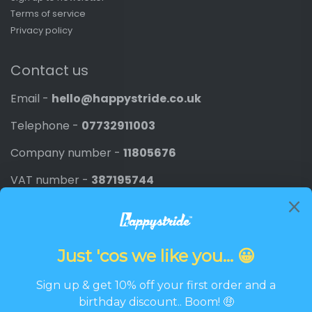
Terms of service
Privacy policy
Contact us
Email -
hello@happystride.co.uk
Telephone -
07732911003
Company number -
11805676
VAT number -
387195744
Newsletter
Promotions, new products and discounts directly to
your inbox.
Email
SIGN UP