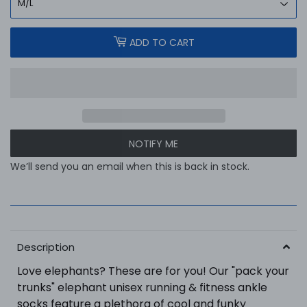
ADD TO CART
NOTIFY ME
We’ll send you an email when this is back in stock.
Description
Love elephants? These are for you! Our "pack your
trunks" elephant unisex running & fitness ankle
socks feature a plethora of cool and funky