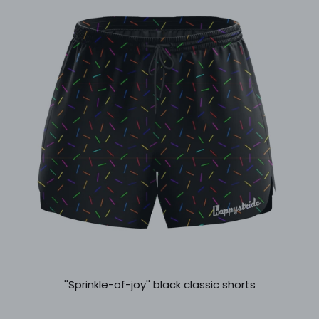
''Sprinkle-of-joy'' black classic shorts