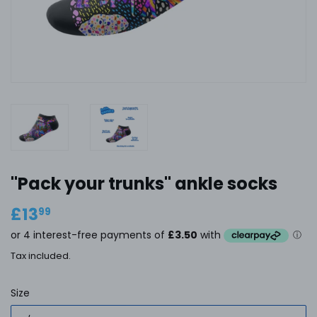
''Pack your trunks'' ankle socks
£13
£13.99
99
Tax included.
Size