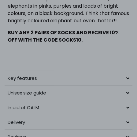
elephants in pinks, purples and loads of bright
colours, on a black background. Think that famous
brightly coloured elephant but even.. better!!
BUY ANY 2 PAIRS OF SOCKS AND RECEIVE 10%
OFF WITH THE CODE SOCKS10.
Key features
Unisex size guide
In aid of CALM
Delivery
Reviews