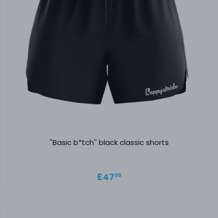
''Basic b*tch'' black classic shorts
Regular price
£47.99
£47
99