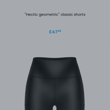
''Hectic geometric'' classic shorts
Regular price
£47.99
£47
99