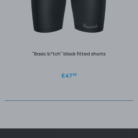
''Basic b*tch'' black fitted shorts
Regular price
£47.99
£47
99