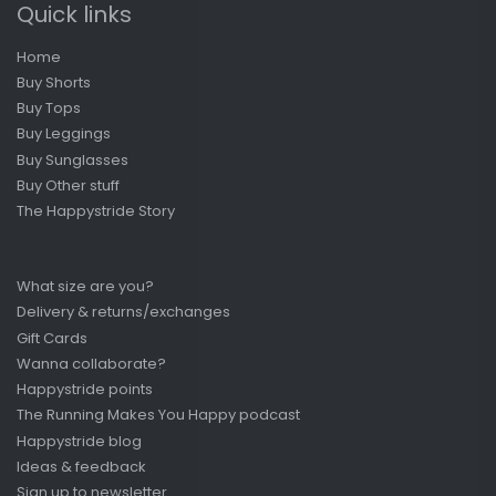
Quick links
Home
Buy Shorts
Buy Tops
Buy Leggings
Buy Sunglasses
Buy Other stuff
The Happystride Story
What size are you?
Delivery & returns/exchanges
Gift Cards
Wanna collaborate?
Happystride points
The Running Makes You Happy podcast
Happystride blog
Ideas & feedback
Sign up to newsletter