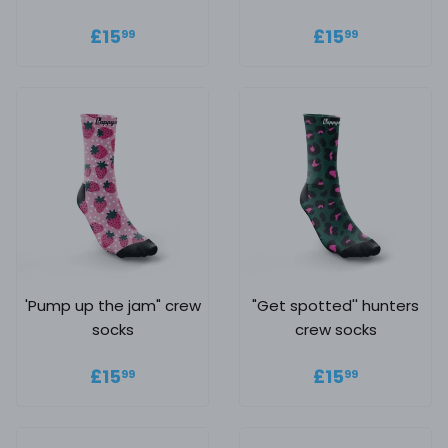
Regular price
£15.99
Regular
£15.99
£15
£15
99
99
price
'Pump up the jam" crew
"Get spotted'' hunters
socks
crew socks
Regular price
£15.99
Regular
£15.99
£15
£15
99
99
price