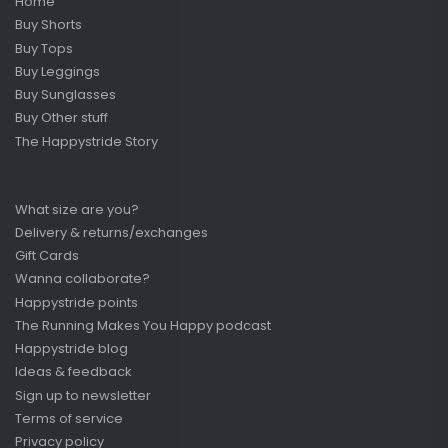
Home
Buy Shorts
Buy Tops
Buy Leggings
Buy Sunglasses
Buy Other stuff
The Happystride Story
What size are you?
Delivery & returns/exchanges
Gift Cards
Wanna collaborate?
Happystride points
The Running Makes You Happy podcast
Happystride blog
Ideas & feedback
Sign up to newsletter
Terms of service
Privacy policy