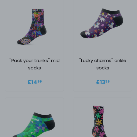
''Pack your trunks'' mid
''Lucky charms'' ankle
socks
socks
Regular price
£14.99
Regular
£13.99
£14
£13
99
99
price