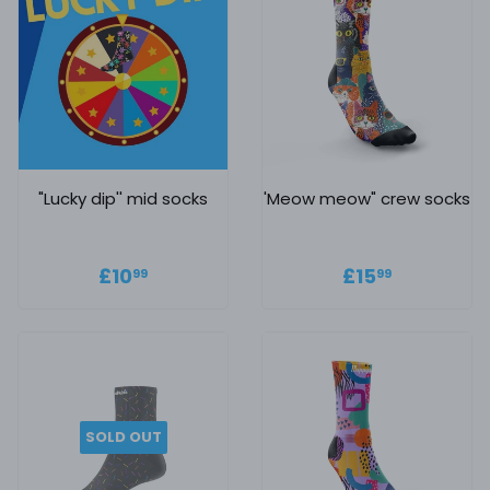
"Lucky dip'' mid socks
'Meow meow" crew socks
Regular price
£10.99
Regular
£15.99
£10
£15
99
99
price
SOLD OUT