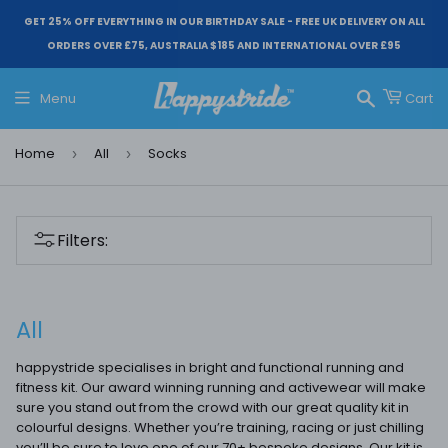
GET 25% OFF EVERYTHING IN OUR BIRTHDAY SALE - FREE UK DELIVERY ON ALL
ORDERS OVER £75, AUSTRALIA $185 AND INTERNATIONAL OVER £95
Menu
Cart
Search
Home
All
Socks
›
›
Filters:
All
happystride specialises in bright and functional running and
fitness kit. Our award winning running and activewear will make
sure you stand out from the crowd with our great quality kit in
colourful designs. Whether you’re training, racing or just chilling
you’ll be sure to love one of our 70+ bespoke designs. Our kit is