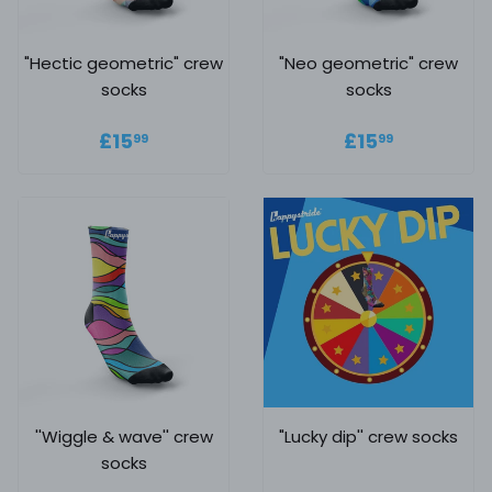
"Hectic geometric" crew
"Neo geometric" crew
socks
socks
Regular price
£15.99
Regular
£15.99
£15
£15
99
99
price
''Wiggle & wave'' crew
"Lucky dip'' crew socks
socks