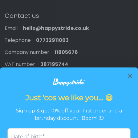
Contact us
Email -
hello@happystride.co.uk
Telephone -
07732911003
Company number -
11805676
VAT number -
387195744
Newsletter
Promotions, new products and discounts directly to
your inbox.
Email
SIGN UP
Twitter
Facebook
Pinterest
Instagram