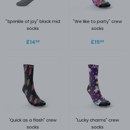
''Sprinkle of joy'' black mid
''We like to party'' crew
socks
socks
Regular price
£14.99
Regular
£15.99
£14
£15
99
99
price
'Quick as a flash" crew
"Lucky charms" crew
socks
socks