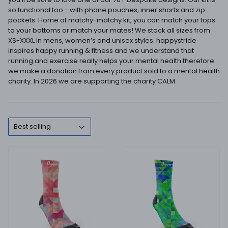
so functional too - with phone pouches, inner shorts and zip
pockets. Home of matchy-matchy kit, you can match your tops
to your bottoms or match your mates! We stock all sizes from
XS-XXXL in mens, women’s and unisex styles. happystride
inspires happy running & fitness and we understand that
running and exercise really helps your mental health therefore
we make a donation from every product sold to a mental health
charity. In 2026 we are supporting the charity CALM.