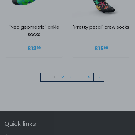
''Neo geometric'' ankle
"Pretty petal'' crew socks
socks
Regular price
£13.99
Regular
£15.99
£13
£15
99
99
price
←
1
2
3
…
5
→
Quick links