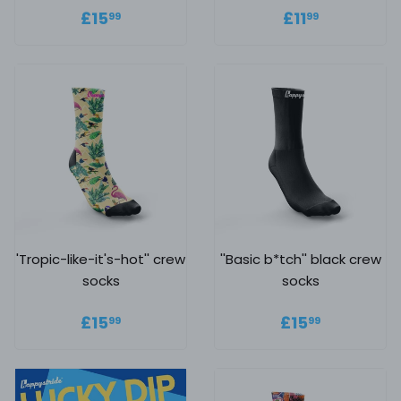
Regular price
£15.99
Regular
£11.99
£15
£11
99
99
price
'Tropic-like-it's-hot'' crew
''Basic b*tch'' black crew
socks
socks
Regular price
£15.99
Regular
£15.99
£15
£15
99
99
price